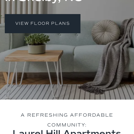
VIEW FLOOR PLANS
A REFRESHING AFFORDABLE
COMMUNITY:
Laurel Hill Apartments