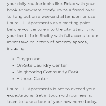
your daily routine looks like. Relax with your
book somewhere comfy, invite a friend over
to hang out on a weekend afternoon, or use
Laurel Hill Apartments as a meeting point
before you venture into the city. Start living
your best life in Shelby with full access to our
impressive collection of amenity spaces,
including:
Playground
Rental Requirements
On-Site Laundry Center
Neighboring Community Park
Fitness Center
Resident Portal
Laurel Hill Apartments is set to exceed your
expectations. Get in touch with our leasing
team to take a tour of your new home today.