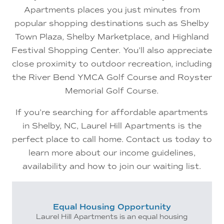
Apartments places you just minutes from
popular shopping destinations such as Shelby
Town Plaza, Shelby Marketplace, and Highland
Festival Shopping Center. You’ll also appreciate
close proximity to outdoor recreation, including
the River Bend YMCA Golf Course and Royster
Memorial Golf Course.
If you’re searching for affordable apartments
in Shelby, NC, Laurel Hill Apartments is the
perfect place to call home. Contact us today to
learn more about our income guidelines,
availability and how to join our waiting list.
Equal Housing Opportunity
Laurel Hill Apartments is an equal housing