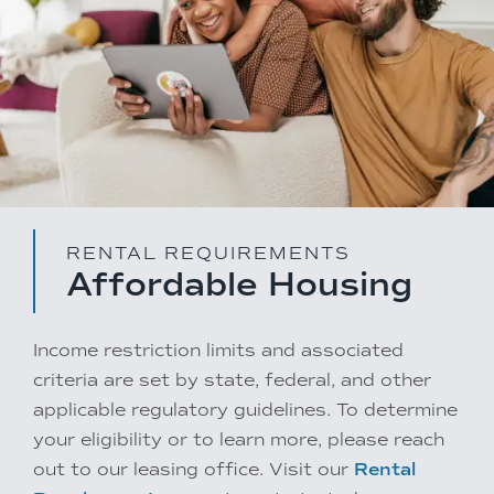
RENTAL REQUIREMENTS
Affordable Housing
Income restriction limits and associated
criteria are set by state, federal, and other
applicable regulatory guidelines. To determine
your eligibility or to learn more, please reach
out to our leasing office. Visit our
Rental