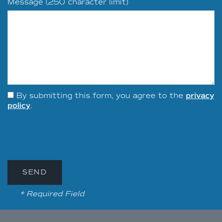
Message (250 character limit)
By submitting this form, you agree to the
privacy
policy
.
* Required Field