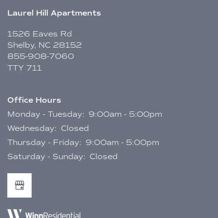
Laurel Hill Apartments
1526 Eaves Rd
Shelby
,
NC
28152
855-908-7060
TTY 711
Office Hours
Monday - Tuesday:
9:00am - 5:00pm
Wednesday:
Closed
Thursday - Friday:
9:00am - 5:00pm
Saturday - Sunday:
Closed