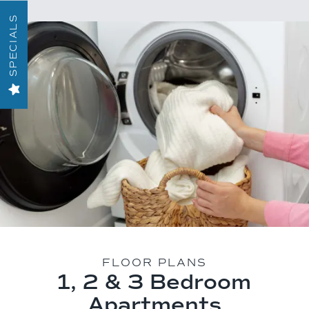
SPECIALS
FLOOR PLANS
1, 2 & 3 Bedroom
Apartments