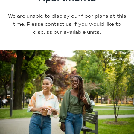
We are unable to display our floor plans at this
time. Please contact us if you would like to
discuss our available units.