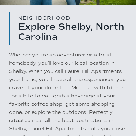
NEIGHBORHOOD
Explore Shelby, North
Carolina
Whether you’re an adventurer or a total
homebody, you’ll love our ideal location in
Shelby. When you call Laurel Hill Apartments
your home, you’ll have all the experiences you
crave at your doorstep. Meet up with friends
for a bite to eat, grab a beverage at your
favorite coffee shop, get some shopping
done, or explore the outdoors. Perfectly
situated near all the best destinations in
Shelby, Laurel Hill Apartments puts you close