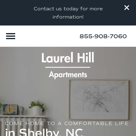
Contact us today for more
information!
855-908-7060
COME HOME TO A COMFORTABLE LIFE
in Shelby, NC