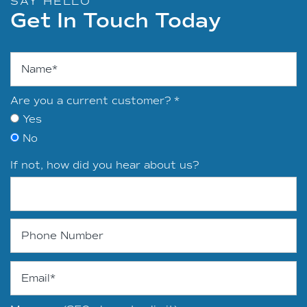
SAY HELLO
Get In Touch Today
Name
Are you a current customer?
Yes
No
If not, how did you hear about us?
Phone Number
Email