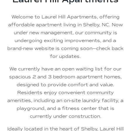
Welcome to Laurel Hill Apartments, offering
affordable apartment living in Shelby, NC. Now
under new management, our community is
undergoing exciting improvements, and a
brand-new website is coming soon—check back
for updates.
We currently have an open waiting list for our
spacious 2 and 3 bedroom apartment homes,
designed to provide comfort and value.
Residents enjoy convenient community
amenities, including an on-site laundry facility, a
playground, and a fitness center that is
currently under construction.
Ideally located in the heart of Shelby, Laurel Hill