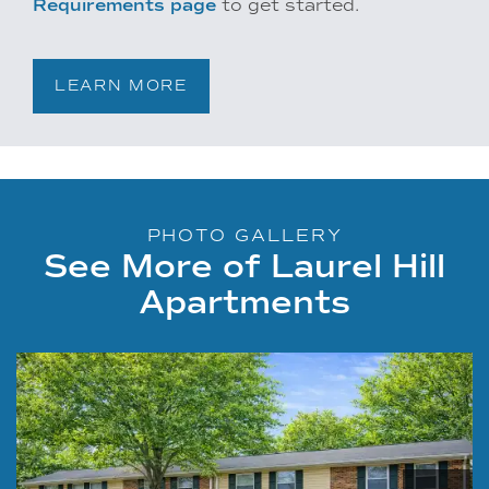
Requirements page
to get started.
LEARN MORE
PHOTO GALLERY
See More of Laurel Hill
Apartments