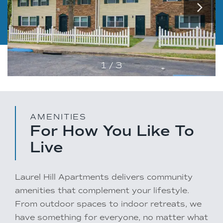
1 / 3
AMENITIES
For How You Like To
Live
Laurel Hill Apartments delivers community
amenities that complement your lifestyle.
From outdoor spaces to indoor retreats, we
have something for everyone, no matter what