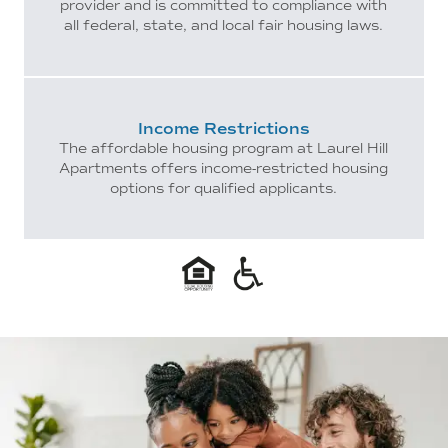
provider and is committed to compliance with
all federal, state, and local fair housing laws.
Income Restrictions
The affordable housing program at Laurel Hill
Apartments offers income-restricted housing
options for qualified applicants.