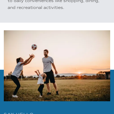
to daily conveniences like shopping, dining,
and recreational activities.